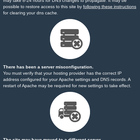
may take 8-24 hours for DNS changes to propagate. It may be
possible to restore access to this site by
following these instructions
for clearing your dns cache.
There has been a server misconfiguration.
You must verify that your hosting provider has the correct IP
address configured for your Apache settings and DNS records. A
restart of Apache may be required for new settings to take effect.
The site may have moved to a different server.