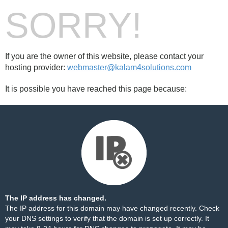
SORRY!
If you are the owner of this website, please contact your
hosting provider:
webmaster@kalam4solutions.com
It is possible you have reached this page because:
The IP address has changed.
The IP address for this domain may have changed recently. Check
your DNS settings to verify that the domain is set up correctly. It